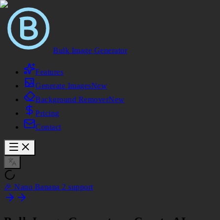
Bulk Image Generator
Features
Generate Images
New
Background Remover
New
Pricing
Contact
🎉 Nano Banana 2 support