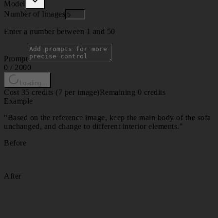
Model
Number of Images
Enter a number between 1 and 50
Prompt
0
/
2000
Loading...
Cost 35 credits (7 per image)
Remaining 0 credits
Example
"
Based on the reference image, keep the main body of the sofa
unchanged, and change to different interior elements.
"
Before
After