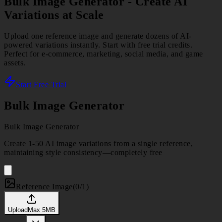
Bulk Image Generator
- Create AI
Variations at Scale
Upload one reference image and generate dozens of AI-
powered variations instantly. Start with free trial credits.
Perfect for e-commerce, marketing, social media, and game
assets.
Start Free Trial
Bulk Image Generator
Bulk Image Generator
Create 1-50 AI image variations from a single reference,
maintaining style consistency—completely free
Reference Image
(
0/1
)
Upload
Max
5
MB